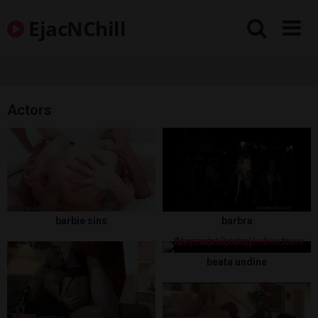
Skip
EjacNChill
to
content
Actors
barbie sins
barbra
beata undine