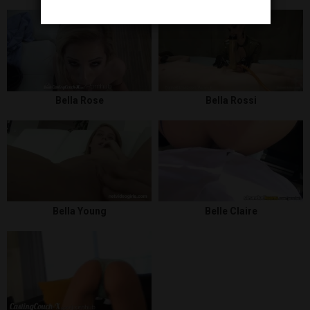
Bella Rose
Bella Rossi
Bella Young
Belle Claire