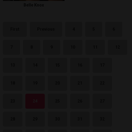
Belle Knox
First
Previous
4
5
6
7
8
9
10
11
12
13
14
15
16
17
18
19
20
21
22
23
24
25
26
27
28
29
30
31
32